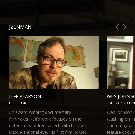
JZENMAN
JEFF PEARSON
WES JOHNS
DIRECTOR
EDITOR AND CI
An award-winning documentary
Wes Johnson is
filmmaker, Jeff’s work focuses on the
Washington. H
outer limits of free speech with his own
cinematograph
unconventional eye. His first film–
Pirate
feature docu