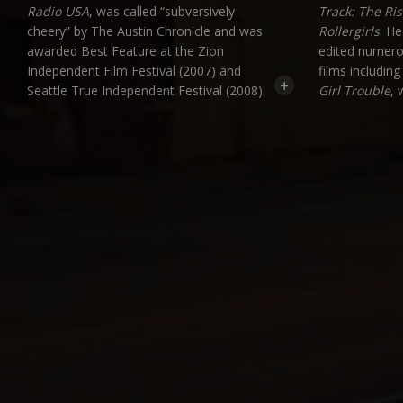
Radio USA
, was called “subversively
Track: The Ris
cheery” by The Austin Chronicle and was
Rollergirls
. He
awarded Best Feature at the Zion
edited numero
Independent Film Festival (2007) and
films includin
+
Seattle True Independent Festival (2008).
Girl Trouble
, 
Creator and former host of Seattle cable
festival scree
cult favorite,
Deface the Nation
, Jeff will
Wes has also 
be featured in the new documentary
Seattle acts
S
Channeling Yourself
(2016), a look at
Tubaluba
.
the Golden Age of Public Access TV. Jeff
is now in pre-production on his new
documentary expose,
Everything You
Know Is Fiction
.