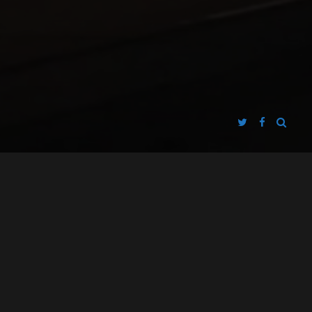
FASCINATOR FILMS
DEFACE THE NATION
PRESENTS
A
PRODUCTION